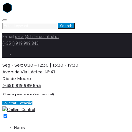
Skip
to
Search
Search
content
for:
E-mail:
geral@chillerscontrol.pt
(+351) 919 999 843
Facebook
Seg - Sex: 8:30 – 12:30 | 13:30 - 17:30
Avenida Via Láctea, Nº 41
Rio de Mouro
(+351) 919 999 843
(Chama para rede móvel nacional)
Solicitar Cotação
Home