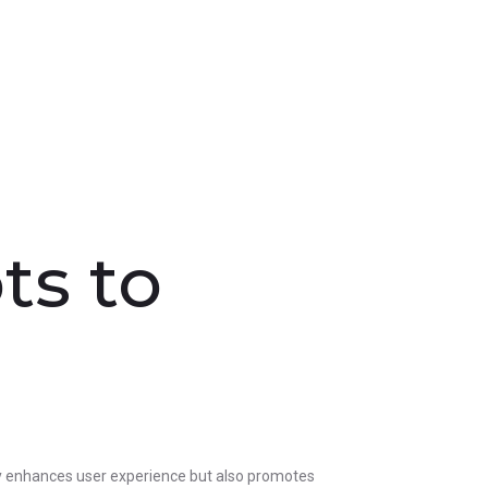
ts to
nly enhances user experience but also promotes