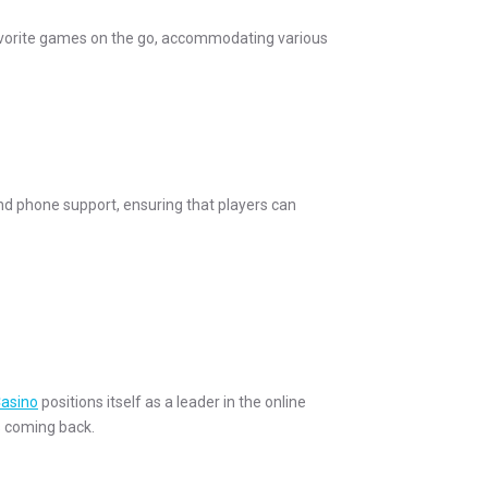
 favorite games on the go, accommodating various
and phone support, ensuring that players can
Casino
positions itself as a leader in the online
s coming back.