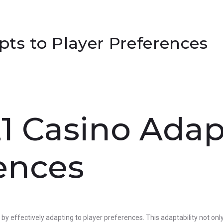
ts to Player Preferences
 Casino Adap
ences
by effectively adapting to player preferences. This adaptability not o