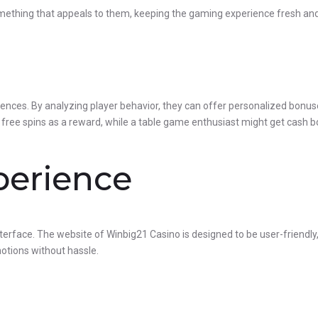
something that appeals to them, keeping the gaming experience fresh and
erences. By analyzing player behavior, they can offer personalized bonu
free spins as a reward, while a table game enthusiast might get cash bo
perience
nterface. The website of Winbig21 Casino is designed to be user-friendly
motions without hassle.