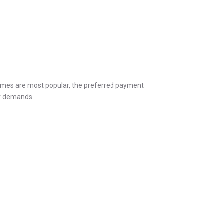
ames are most popular, the preferred payment
er demands.