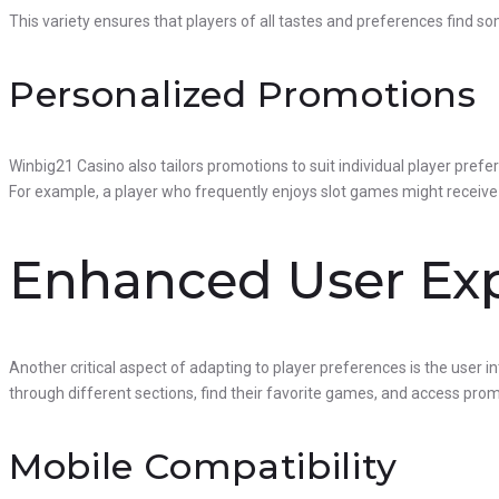
This variety ensures that players of all tastes and preferences find 
Personalized Promotions
Winbig21 Casino also tailors promotions to suit individual player pref
For example, a player who frequently enjoys slot games might receive 
Enhanced User Ex
Another critical aspect of adapting to player preferences is the user i
through different sections, find their favorite games, and access pro
Mobile Compatibility