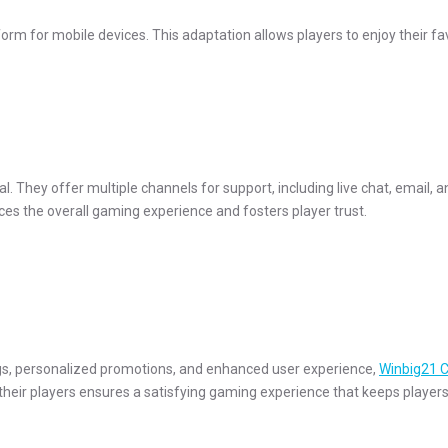
tform for mobile devices. This adaptation allows players to enjoy their
. They offer multiple channels for support, including live chat, email, 
es the overall gaming experience and fosters player trust.
ngs, personalized promotions, and enhanced user experience,
Winbig21 
heir players ensures a satisfying gaming experience that keeps player