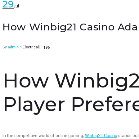
29
Jul
Facebook
Twitter
Google+
LinkedIn
Pinterest
How Winbig21 Casino Adap
By
admin
in
Electrical
196
How Winbig21
Player Prefer
In the competitive world of online gaming,
Winbig21 Casino
stands out 