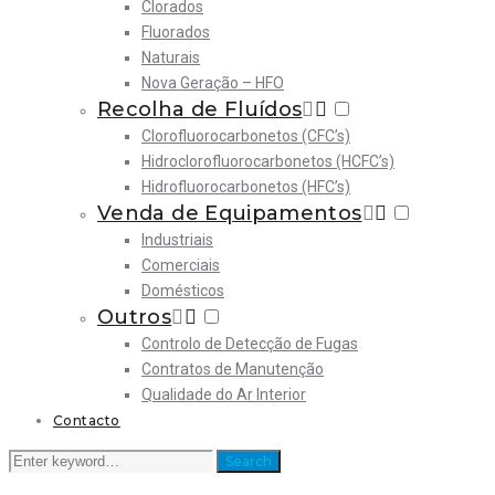
Clorados
Fluorados
Naturais
Nova Geração – HFO
Recolha de Fluídos
Clorofluorocarbonetos (CFC’s)
Hidroclorofluorocarbonetos (HCFC’s)
Hidrofluorocarbonetos (HFC’s)
Venda de Equipamentos
Industriais
Comerciais
Domésticos
Outros
Controlo de Detecção de Fugas
Contratos de Manutenção
Qualidade do Ar Interior
Contacto
Search
Search
for: