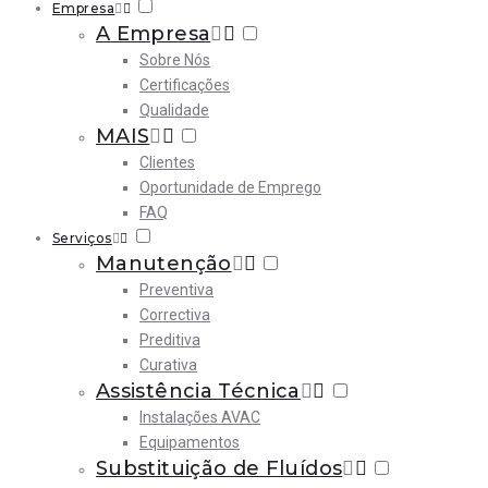
Empresa
A Empresa
Sobre Nós
Certificações
Qualidade
MAIS
Clientes
Oportunidade de Emprego
FAQ
Serviços
Manutenção
Preventiva
Correctiva
Preditiva
Curativa
Assistência Técnica
Instalações AVAC
Equipamentos
Substituição de Fluídos