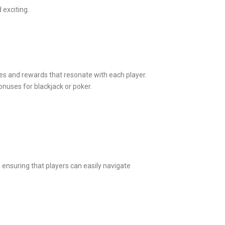
 exciting.
ses and rewards that resonate with each player.
nuses for blackjack or poker.
, ensuring that players can easily navigate