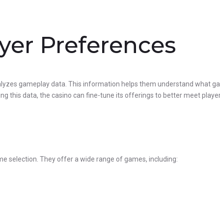
yer Preferences
analyzes gameplay data. This information helps them understand what g
ng this data, the casino can fine-tune its offerings to better meet play
e selection. They offer a wide range of games, including: