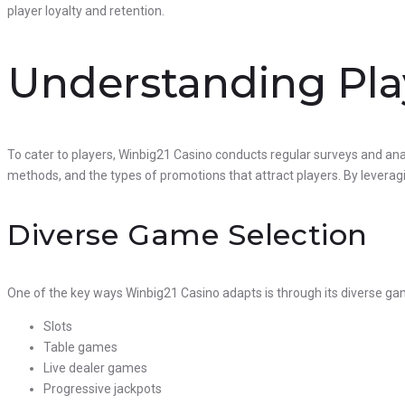
player loyalty and retention.
Understanding Pla
To cater to players, Winbig21 Casino conducts regular surveys and 
methods, and the types of promotions that attract players. By leveragi
Diverse Game Selection
One of the key ways Winbig21 Casino adapts is through its diverse gam
Slots
Table games
Live dealer games
Progressive jackpots