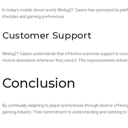
In today’s mobile-driven world, Winbig21 Casino has optimized its pla
lifestyles and gaming preferences.
Customer Support
Winbig21 Casino understands that effective customer support is crucial
receive assistance whenever they need it. This responsiveness enhanc
Conclusion
By continually adapting to player preferences through diverse offeri
gaming industry. Their commitment to understanding and catering to t